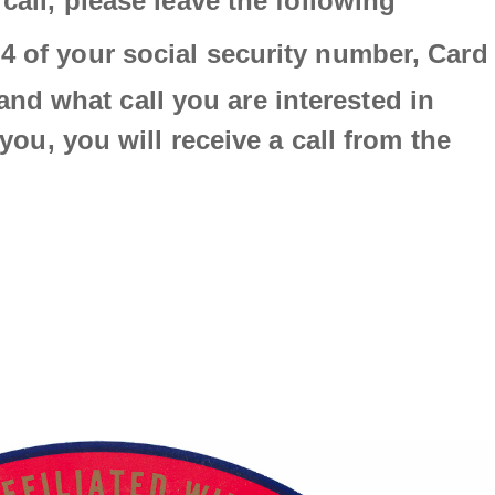
 call, please leave the following
p
 4 of your social security number,
Card
and w
hat call you are interested in
o you, you will receive a call from the