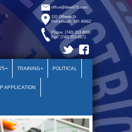
office@ibew575.com
110 Offnere St.
Portsmouth, OH 45662
Phone:
(740) 353-8000
Fax:
(740) 353-6671
75
TRAINING
POLITICAL
P APPLICATION