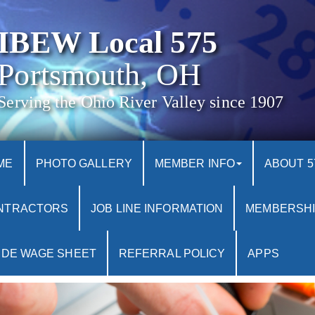
IBEW Local 575
Portsmouth, OH
Serving the Ohio River Valley since 1907
ME
PHOTO GALLERY
MEMBER INFO
ABOUT 5
NTRACTORS
JOB LINE INFORMATION
MEMBERSHI
IDE WAGE SHEET
REFERRAL POLICY
APPS