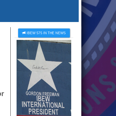
IBEW 575 IN THE NEWS
or