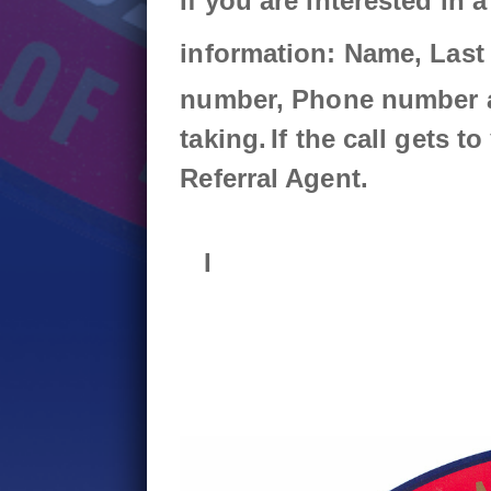
If you are interested in a
August 4th - 6:13pm
Union Strong: In the States Roundu
More
information:
Name,
Last
August 4th - 3:14pm
number,
Phone number 
More
taking.
If the call gets t
Referral Agent.
I