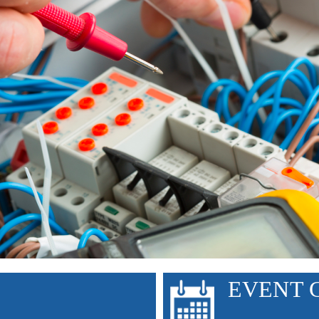
ntist Health St. Helena Nurses
EVENT 
Wall Street’s Crypto Gambling