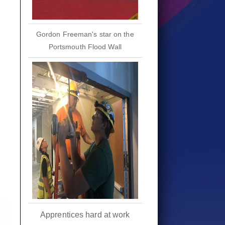
Gordon Freeman's star on the
Portsmouth Flood Wall
Apprentices hard at work