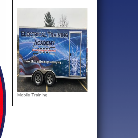
Mobile Training