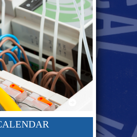
CALENDAR