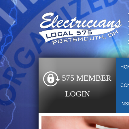
HO
575 MEMBER
CO
LOGIN
INS